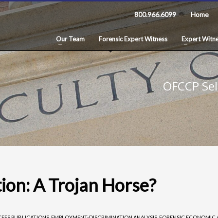
800.966.6099
Home
Our Team
Forensic Expert Witness
Expert Witne
OFCCP Sel
ion: A Trojan Horse?
CFES PUBLICATIONS
,
EMPLOYMENT-DISCRIMINATION ANALYSIS
,
FORENSIC ECONOMIC 