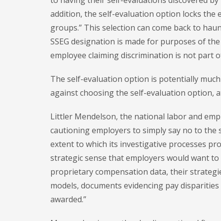
to having their self-evaluations discovered by 
addition, the self-evaluation option locks the 
groups.” This selection can come back to hau
SSEG designation is made for purposes of the se
employee claiming discrimination is not part of
The self-evaluation option is potentially muc
against choosing the self-evaluation option, a
Littler Mendelson, the national labor and empl
cautioning employers to simply say no to the 
extent to which its investigative processes prod
strategic sense that employers would want to p
proprietary compensation data, their strateg
models, documents evidencing pay disparities
awarded.”