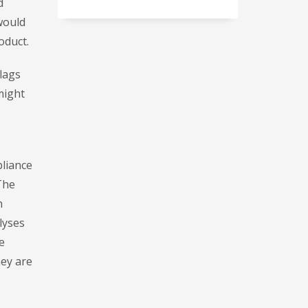
d
would
oduct.
flags
might
pliance
The
n
alyses
e
hey are