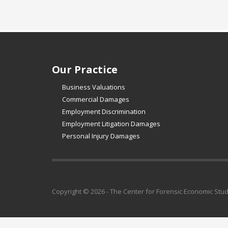
Our Practice
Business Valuations
Commercial Damages
Employment Discrimination
Employment Litigation Damages
Personal Injury Damages
Copyright © 2026 - The Center for Forensic Economic Stu