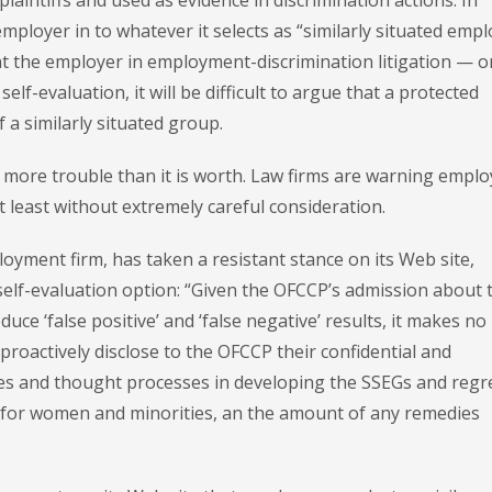
plaintiffs and used as evidence in discrimination actions. In
employer in to whatever it selects as “similarly situated emp
nt the employer in employment-discrimination litigation — o
lf-evaluation, it will be difficult to argue that a protected
 a similarly situated group.
h more trouble than it is worth. Law firms are warning emplo
t least without extremely careful consideration.
oyment firm, has taken a resistant stance on its Web site,
self-evaluation option: “Given the OFCCP’s admission about 
uce ‘false positive’ and ‘false negative’ results, it makes no
roactively disclose to the OFCCP their confidential and
ies and thought processes in developing the SSEGs and regr
 for women and minorities, an the amount of any remedies