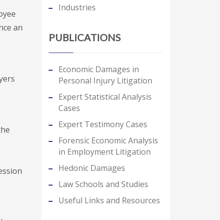
Industries
loyee
nce an
PUBLICATIONS
Economic Damages in
yers
Personal Injury Litigation
Expert Statistical Analysis
Cases
Expert Testimony Cases
the
Forensic Economic Analysis
in Employment Litigation
Hedonic Damages
ession
Law Schools and Studies
Useful Links and Resources