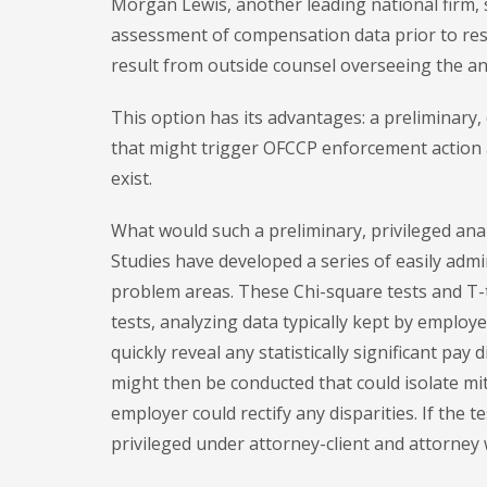
Morgan Lewis, another leading national firm, 
assessment of compensation data prior to res
result from outside counsel overseeing the an
This option has its advantages: a preliminary, 
that might trigger OFCCP enforcement action
exist.
What would such a preliminary, privileged ana
Studies have developed a series of easily admi
problem areas. These Chi-square tests and T-
tests, analyzing data typically kept by employ
quickly reveal any statistically significant pay 
might then be conducted that could isolate miti
employer could rectify any disparities. If the 
privileged under attorney-client and attorney