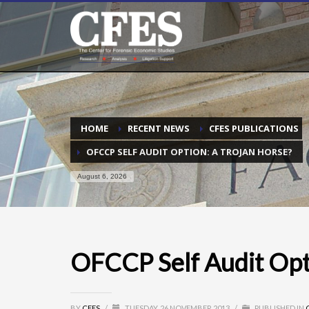
HOME
RECENT NEWS
CFES PUBLICATIONS
OFCCP SELF AUDIT OPTION: A TROJAN HORSE?
August 6, 2026
OFCCP Self Audit Opt
BY
CFES
/
TUESDAY, 26 NOVEMBER 2013
/
PUBLISHED IN