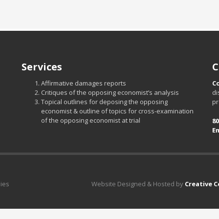
Services
C
Affirmative damages reports
C
Critiques of the opposing economist’s analysis
di
Topical outlines for deposing the opposing
pr
economist & outline of topics for cross-examination
of the opposing economist at trial
80
Em
dies
Website Designed & Hosted by
Creative 