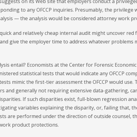
suggests on its Web site that employers conduct a privilege
ponding to any OFCCP inquiries. Presumably, the privilege 
alysis — the analysis would be considered attorney work pr
quick and relatively cheap internal audit might uncover red 
 and give the employer time to address whatever problems 
lysis entail? Economists at the Center for Forensic Economic
nistered statistical tests that would indicate any OFCCP com
tests mimic the first-tier assessment the OFCCP would use. 
ers and generally not requiring extensive data-gathering, ca
disparities. If such disparities exist, full-blown regression an
gating variables explaining the disparity, or, failing that, th
tests are performed under the direction of outside counsel, t
 work product protections.