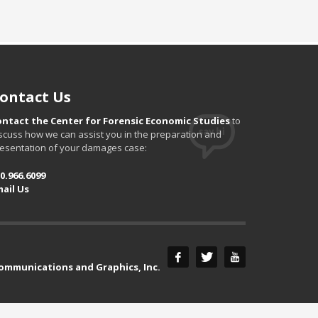
ontact Us
ontact the Center for Forensic Economic Studies
to
scuss how we can assist you in the preparation and
esentation of your damages case:
0.966.6099
ail Us
Communications and Graphics, Inc.