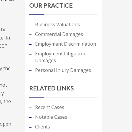
OUR PRACTICE
Business Valuations
The
Commercial Damages
e. In
Employment Discrimination
FCCP
Employment Litigation
Damages
y the
Personal Injury Damages
 not
RELATED LINKS
ly
, the
Recent Cases
Notable Cases
 open
Clients