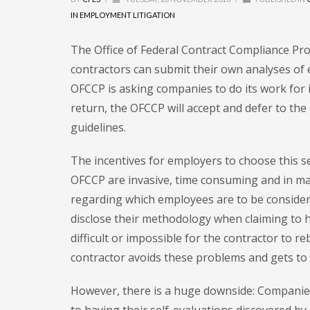
IN EMPLOYMENT LITIGATION
The Office of Federal Contract Compliance Pr
contractors can submit their own analyses of
OFCCP is asking companies to do its work for 
return, the OFCCP will accept and defer to the
guidelines.
The incentives for employers to choose this se
OFCCP are invasive, time consuming and in m
regarding which employees are to be considered
disclose their methodology when claiming to h
difficult or impossible for the contractor to 
contractor avoids these problems and gets to p
However, there is a huge downside: Companies