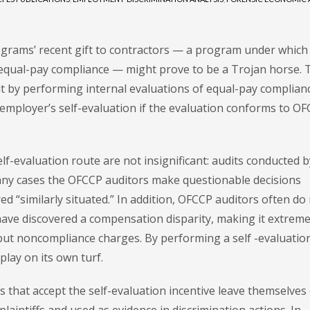
ograms’ recent gift to contractors — a program under which
 equal-pay compliance — might prove to be a Trojan horse. 
it by performing internal evaluations of equal-pay complianc
 employer’s self-evaluation if the evaluation conforms to O
lf-evaluation route are not insignificant: audits conducted b
any cases the OFCCP auditors make questionable decisions
 “similarly situated.” In addition, OFCCP auditors often do
ave discovered a compensation disparity, making it extreme
rebut noncompliance charges. By performing a self -evaluation
lay on its own turf.
 that accept the self-evaluation incentive leave themselves