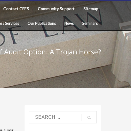
Contact CFES
Community Support
Sitemap
ss Services
Our Publications
News
Seminars
f Audit Option: A Trojan Horse?
ANALYSIS