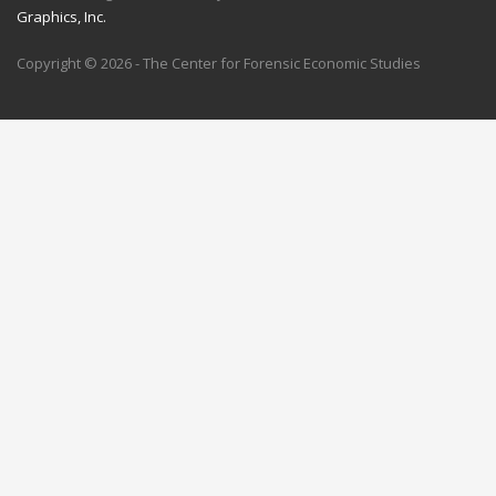
Graphics, Inc.
Copyright © 2026 - The Center for Forensic Economic Studies