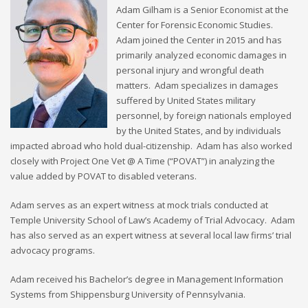
Adam Gilham is a Senior Economist at the
Center for Forensic Economic Studies.
Adam joined the Center in 2015 and has
primarily analyzed economic damages in
personal injury and wrongful death
matters. Adam specializes in damages
suffered by United States military
personnel, by foreign nationals employed
by the United States, and by individuals
impacted abroad who hold dual-citizenship. Adam has also worked
closely with Project One Vet @ A Time (“POVAT”) in analyzing the
value added by POVAT to disabled veterans.
Adam serves as an expert witness at mock trials conducted at
Temple University School of Law’s Academy of Trial Advocacy. Adam
has also served as an expert witness at several local law firms’ trial
advocacy programs.
Adam received his Bachelor’s degree in Management Information
Systems from Shippensburg University of Pennsylvania.