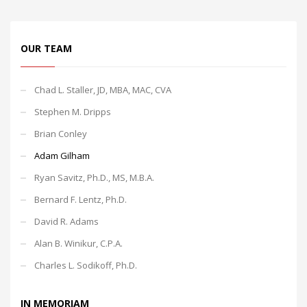
OUR TEAM
Chad L. Staller, JD, MBA, MAC, CVA
Stephen M. Dripps
Brian Conley
Adam Gilham
Ryan Savitz, Ph.D., MS, M.B.A.
Bernard F. Lentz, Ph.D.
David R. Adams
Alan B. Winikur, C.P.A.
Charles L. Sodikoff, Ph.D.
IN MEMORIAM