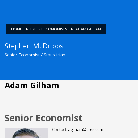
HOME
EXPERT ECONOMISTS
ADAM GILHAM
Stephen M. Dripps
Senior Economist / Statistician
Adam Gilham
Senior Economist
Contact:
agilham@cfes.com