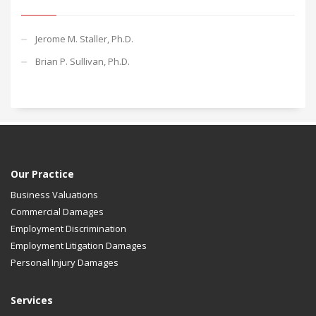
Jerome M. Staller, Ph.D.
Brian P. Sullivan, Ph.D.
Our Practice
Business Valuations
Commercial Damages
Employment Discrimination
Employment Litigation Damages
Personal Injury Damages
Services