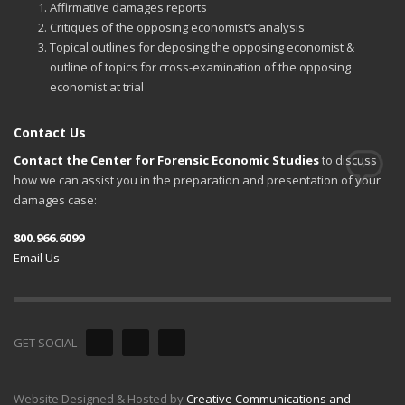
Affirmative damages reports
Critiques of the opposing economist’s analysis
Topical outlines for deposing the opposing economist &
outline of topics for cross-examination of the opposing
economist at trial
Contact Us
Contact the Center for Forensic Economic Studies
to discuss
how we can assist you in the preparation and presentation of your
damages case:
800.966.6099
Email Us
GET SOCIAL
Website Designed & Hosted by
Creative Communications and