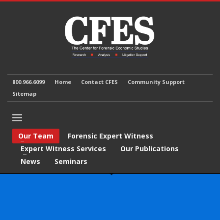
800.966.6099
Home
Contact CFES
Community Support
Sitemap
Our Team
Forensic Expert Witness
Expert Witness Services
Our Publications
News
Seminars