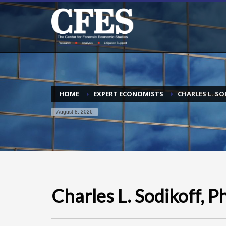
HOME
EXPERT ECONOMISTS
CHARLES L. SO
August 8, 2026
Charles L. Sodikoff, P