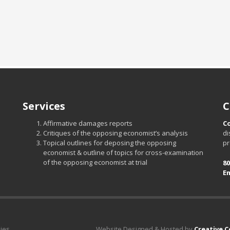
Services
C
Affirmative damages reports
C
Critiques of the opposing economist’s analysis
di
Topical outlines for deposing the opposing
pr
economist & outline of topics for cross-examination
of the opposing economist at trial
80
Em
dies
Website Designed & Hosted by
Creative 