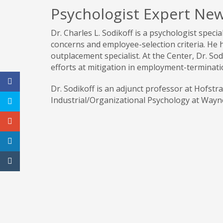
Psychologist Expert New
Dr. Charles L. Sodikoff is a psychologist speci
concerns and employee-selection criteria. He 
outplacement specialist. At the Center, Dr. Sodi
efforts at mitigation in employment-terminati
Dr. Sodikoff is an adjunct professor at Hofstr
Industrial/Organizational Psychology at Wayne