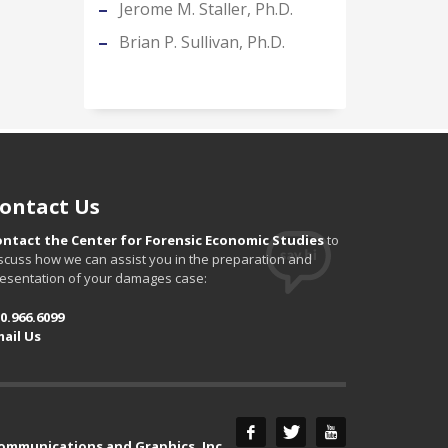
Jerome M. Staller, Ph.D.
Brian P. Sullivan, Ph.D.
ontact Us
ontact the Center for Forensic Economic Studies
to
scuss how we can assist you in the preparation and
esentation of your damages case:
0.966.6099
ail Us
Communications and Graphics, Inc.