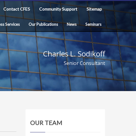
Contact CFES
Community Support
Sitemap
ss Services
Our Publications
News
Seminars
Charles L. Sodikoff
Senior Consultant
OUR TEAM