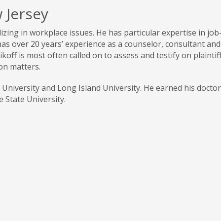
 Jersey
alizing in workplace issues. He has particular expertise in jo
has over 20 years’ experience as a counselor, consultant and
koff is most often called on to assess and testify on plaintiff
on matters.
a University and Long Island University. He earned his doctor
 State University.