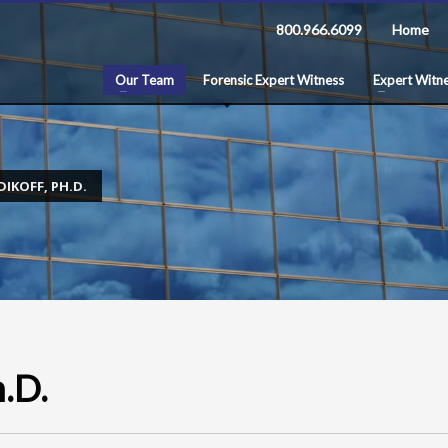
800.966.6099
Home
Our Team
Forensic Expert Witness
Expert Witne
DIKOFF, PH.D.
h.D.