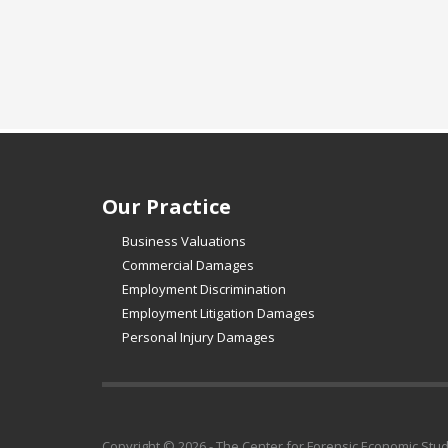
Our Practice
Business Valuations
Commercial Damages
Employment Discrimination
Employment Litigation Damages
Personal Injury Damages
Copyright © 2026 - The Center for Forensic Economic Stu