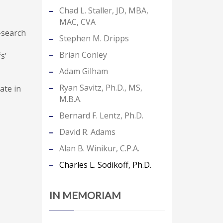
Chad L. Staller, JD, MBA,
MAC, CVA
b-search
Stephen M. Dripps
Brian Conley
s’
Adam Gilham
Ryan Savitz, Ph.D., MS,
ate in
M.B.A.
Bernard F. Lentz, Ph.D.
David R. Adams
Alan B. Winikur, C.P.A.
Charles L. Sodikoff, Ph.D.
IN MEMORIAM