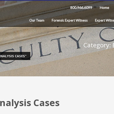
800.966.6099
Home
Our Team
Forensic Expert Witness
Expert Witne
Category: E
NALYSIS CASES"
Analysis Cases