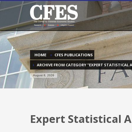
HOME
CFES PUBLICATIONS
ARCHIVE FROM CATEGORY "EXPERT STATISTICAL A
August 8, 2026
Expert Statistical 