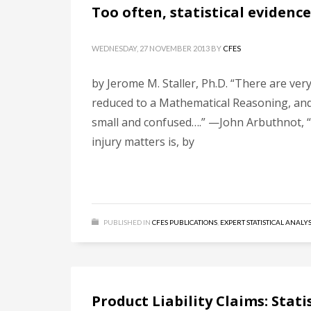
Too often, statistical eviden
WEDNESDAY, 27 NOVEMBER 2013
BY
CFES
by Jerome M. Staller, Ph.D. “There are ve
reduced to a Mathematical Reasoning, and 
small and confused….” —John Arbuthnot, “
injury matters is, by
PUBLISHED IN
CFES PUBLICATIONS
,
EXPERT STATISTICAL ANALYS
Product Liability Claims: Stat