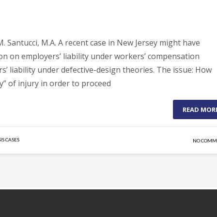
. Santucci, M.A. A recent case in New Jersey might have
ion on employers’ liability under workers’ compensation
s’ liability under defective-design theories. The issue: How
y” of injury in order to proceed
READ MOR
IS CASES
NO COMM