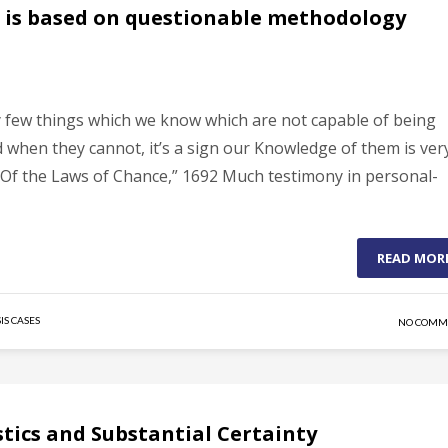
ce is based on questionable methodology
ry few things which we know which are not capable of being
when they cannot, it’s a sign our Knowledge of them is ver
Of the Laws of Chance,” 1692 Much testimony in personal-
READ MOR
IS CASES
NO COMM
istics and Substantial Certainty