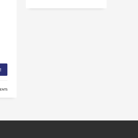
E
ENTS