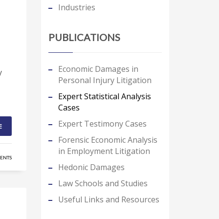
Industries
PUBLICATIONS
Economic Damages in
y
Personal Injury Litigation
Expert Statistical Analysis
Cases
Expert Testimony Cases
E
Forensic Economic Analysis
in Employment Litigation
ENTS
Hedonic Damages
Law Schools and Studies
Useful Links and Resources