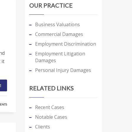
OUR PRACTICE
Business Valuations
Commercial Damages
Employment Discrimination
and
Employment Litigation
Damages
 it
Personal Injury Damages
E
RELATED LINKS
ENTS
Recent Cases
Notable Cases
Clients