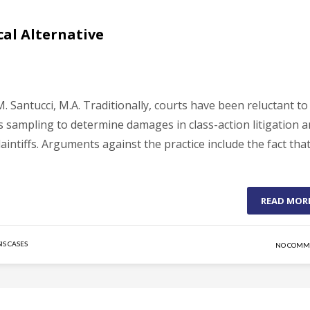
cal Alternative
 Santucci, M.A. Traditionally, courts have been reluctant to
 as sampling to determine damages in class-action litigation 
intiffs. Arguments against the practice include the fact that
READ MOR
IS CASES
NO COMM