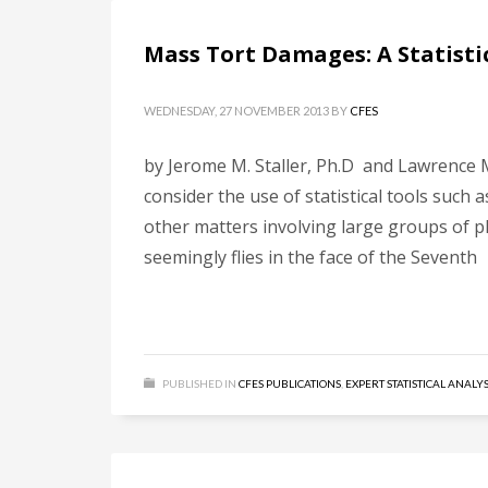
Mass Tort Damages: A Statisti
WEDNESDAY, 27 NOVEMBER 2013
BY
CFES
by Jerome M. Staller, Ph.D and Lawrence M.
consider the use of statistical tools such
other matters involving large groups of pla
seemingly flies in the face of the Seventh
PUBLISHED IN
CFES PUBLICATIONS
,
EXPERT STATISTICAL ANALYS