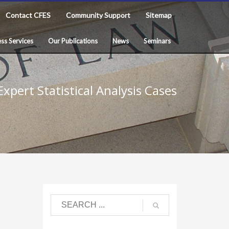
Contact CFES
Community Support
Sitemap
ss Services
Our Publications
News
Seminars
xpert Statistical Analysis Cases