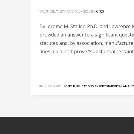
WEDNESDAY, 27 NOVEMBER 2013
BY
CFES
By Jerome M. Staller, Ph.D. and Lawrence M
provided an answer to a significant quest
statutes and, by association, manufacturer
does a plaintiff prove “substantial certaint
PUBLISHED IN
CFES PUBLICATIONS
,
EXPERT STATISTICAL ANALYS