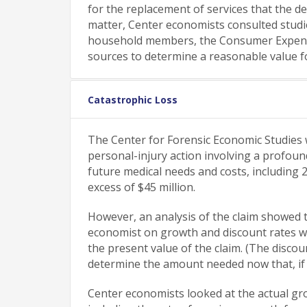
for the replacement of services that the de
matter, Center economists consulted stud
household members, the Consumer Expendit
sources to determine a reasonable value 
Catastrophic Loss
The Center for Forensic Economic Studies wa
personal-injury action involving a profoun
future medical needs and costs, including 
excess of $45 million.
However, an analysis of the claim showed
economist on growth and discount rates we
the present value of the claim. (The discou
determine the amount needed now that, if in
Center economists looked at the actual gro