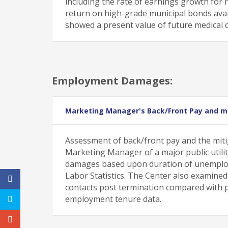
including the rate of earnings growth for 
return on high-grade municipal bonds avail
showed a present value of future medical co
Employment Damages:
Marketing Manager's Back/Front Pay and mi
Assessment of back/front pay and the miti
Marketing Manager of a major public utili
damages based upon duration of unemploy
Labor Statistics. The Center also examined t
contacts post termination compared with pu
employment tenure data.