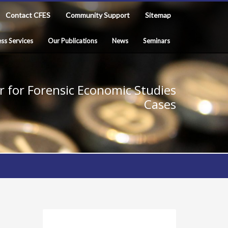
Contact CFES
Community Support
Sitemap
ss Services
Our Publications
News
Seminars
 for Forensic Economic Studies
Cases