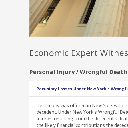
Economic Expert Witnes
Personal Injury / Wrongful Death
Pecuniary Losses Under New York's Wrongfu
Testimony was offered in New York with re
decedent. Under New York's Wrongful Death 
injuries resulting from the decedent's deat
the likely financial contributions the dec