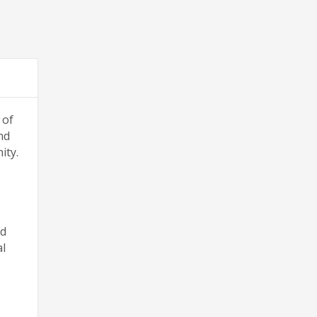
 of
nd
ity.
nd
al