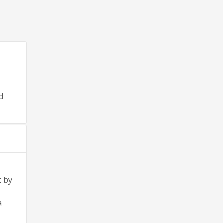
d
t by
a