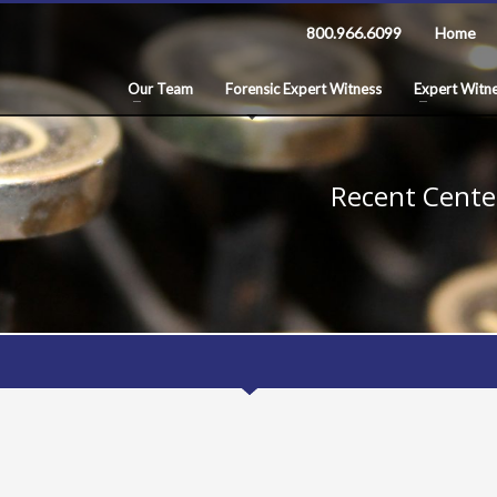
800.966.6099
Home
Our Team
Forensic Expert Witness
Expert Witne
Recent Center