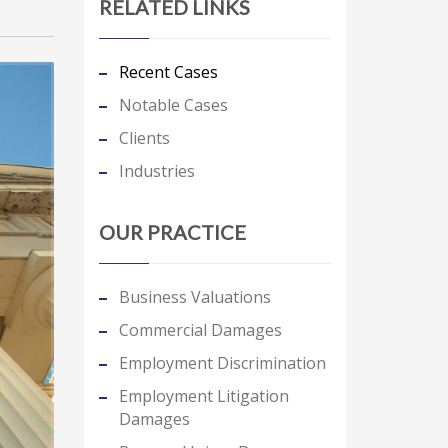
RELATED LINKS
Recent Cases
Notable Cases
Clients
Industries
OUR PRACTICE
Business Valuations
Commercial Damages
Employment Discrimination
Employment Litigation
Damages