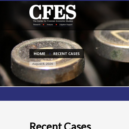
HOME
RECENT CASES
August 6, 2026
Recent Cases