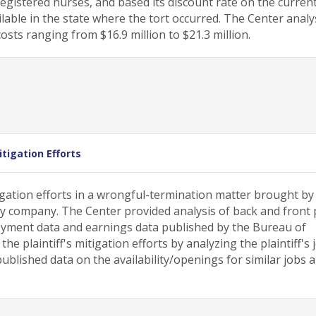
registered nurses, and based its discount rate on the curren
able in the state where the tort occurred. The Center analy
sts ranging from $16.9 million to $21.3 million.
tigation Efforts
gation efforts in a wrongful-termination matter brought by
ty company. The Center provided analysis of back and front 
ment data and earnings data published by the Bureau of
he plaintiff's mitigation efforts by analyzing the plaintiff's 
blished data on the availability/openings for similar jobs 