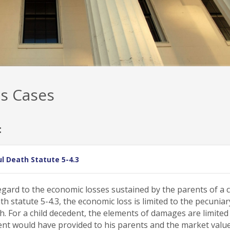
s Cases
:
l Death Statute 5-4.3
gard to the economic losses sustained by the parents of a c
statute 5-4.3, the economic loss is limited to the pecuniar
h. For a child decedent, the elements of damages are limited
edent would have provided to his parents and the market valu