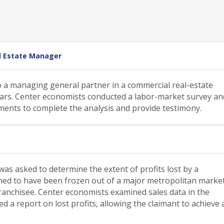
l Estate Manager
 a managing general partner in a commercial real-estate
years. Center economists conducted a labor-market survey an
ements to complete the analysis and provide testimony.
as asked to determine the extent of profits lost by a
aimed to have been frozen out of a major metropolitan marke
ranchisee. Center economists examined sales data in the
 a report on lost profits, allowing the claimant to achieve 