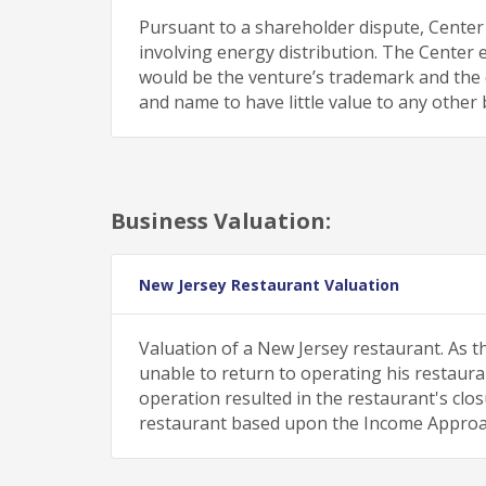
Pursuant to a shareholder dispute, Center
involving energy distribution. The Center 
would be the venture’s trademark and th
and name to have little value to any other 
Business Valuation:
New Jersey Restaurant Valuation
Valuation of a New Jersey restaurant. As t
unable to return to operating his restaurant
operation resulted in the restaurant's clo
restaurant based upon the Income Approa