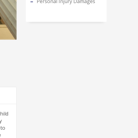
Personal Injury Damages
hild
y
 to
e