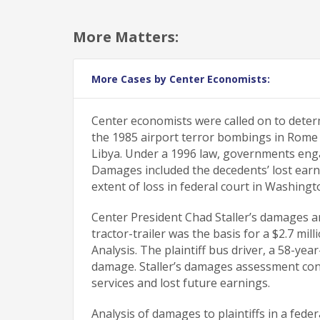
More Matters:
More Cases by Center Economists:
Center economists were called on to deter
the 1985 airport terror bombings in Rome
Libya. Under a 1996 law, governments enga
Damages included the decedents’ lost earni
extent of loss in federal court in Washingt
Center President Chad Staller’s damages ana
tractor-trailer was the basis for a $2.7 mi
Analysis. The plaintiff bus driver, a 58-yea
damage. Staller’s damages assessment con
services and lost future earnings.
Analysis of damages to plaintiffs in a fede