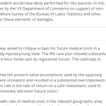
cedent would have likely performed for this parents. In this
ies by the US Department of Commerce on support of non-
ure Survey of the Bureau of Labor Statistics and other
for these elements of damages.
s asked to critique a claim for future medical costs in a
dly injured young male. The life-care plan showed substanti
24-hour home care by registered nurses. The claim was in
 that the present-value assumptions used by the opposing
re unrealistic and resulted in a substantial overstatement 
nt rate is the rate of return on a safe investment, used to
vested, will cover future costs.)
wth rate of medical costs in the relevant geographic area,