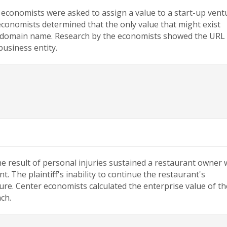
 economists were asked to assign a value to a start-up vent
economists determined that the only value that might exist
e domain name. Research by the economists showed the URL
business entity.
he result of personal injuries sustained a restaurant owner
. The plaintiff's inability to continue the restaurant's
sure. Center economists calculated the enterprise value of th
ch.