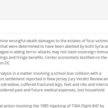
mine wrongful-death damages to the estates of four victims
 that were determined to have been abetted by both Syria a
ged in aiding terror attacks may not claim sovereign immun
ngs and fringe benefits. Center economists testified on the
on DC.
lysis in a matter involving a school-bus collision with a
llion settlement reported in New Jersey Jury Verdict Review a
r-old widow, suffered fractured legs, feet and ribs and intern
sidered past and future medical expenses, lost household
ral action involving the 1985 hijacking of TWA Flight 847 by