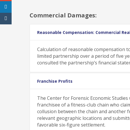
Commercial Damages:
Reasonable Compensation: Commercial Rea
Calculation of reasonable compensation to
limited partnership over a period of five 
consulted the partnership’s financial stat
Franchise Profits
The Center for Forensic Economic Studies w
franchisee of a fitness-club chain who cl
collusion between the chain and another f
relevant geographic locations and submitted
favorable six-figure settlement.