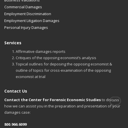
Commercial Damages
Employment Discrimination
Employment Litigation Damages
Personal Injury Damages
Services
Affirmative damages reports
Critiques of the opposing economist’s analysis
Topical outlines for deposing the opposing economist &
outline of topics for cross-examination of the opposing
economist at trial
Contact Us
Contact the Center for Forensic Economic Studies
to discuss
how we can assist you in the preparation and presentation of your
damages case:
800.966.6099