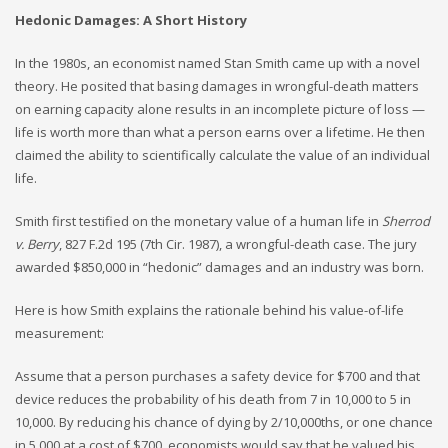
Hedonic Damages: A Short History
In the 1980s, an economist named Stan Smith came up with a novel
theory. He posited that basing damages in wrongful-death matters
on earning capacity alone results in an incomplete picture of loss —
life is worth more than what a person earns over a lifetime. He then
claimed the ability to scientifically calculate the value of an individual
life.
Smith first testified on the monetary value of a human life in
Sherrod
v. Berry
, 827 F.2d 195 (7th Cir. 1987), a wrongful-death case. The jury
awarded $850,000 in “hedonic” damages and an industry was born.
Here is how Smith explains the rationale behind his value-of-life
measurement:
Assume that a person purchases a safety device for $700 and that
device reduces the probability of his death from 7 in 10,000 to 5 in
10,000. By reducing his chance of dying by 2/10,000ths, or one chance
in 5,000 at a cost of $700, economists would say that he valued his