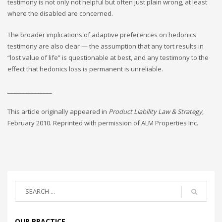
testimony is not only not helpful but often just plain wrong, at least
where the disabled are concerned.
The broader implications of adaptive preferences on hedonics
testimony are also clear — the assumption that any tort results in
“lost value of life” is questionable at best, and any testimony to the
effect that hedonics loss is permanent is unreliable.
_______________
This article originally appeared in
Product Liability Law & Strategy
,
February 2010. Reprinted with permission of ALM Properties Inc.
OUR PRACTICE