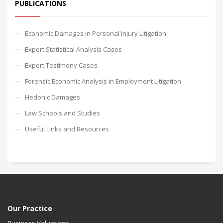
PUBLICATIONS
Economic Damages in Personal Injury Litigation
Expert Statistical Analysis Cases
Expert Testimony Cases
Forensic Economic Analysis in Employment Litigation
Hedonic Damages
Law Schools and Studies
Useful Links and Resources
Our Practice
Business Valuations