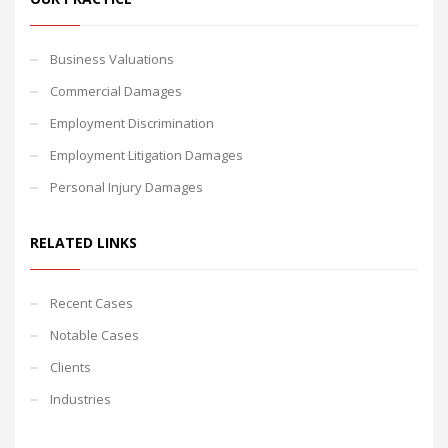
Business Valuations
Commercial Damages
Employment Discrimination
Employment Litigation Damages
Personal Injury Damages
RELATED LINKS
Recent Cases
Notable Cases
Clients
Industries