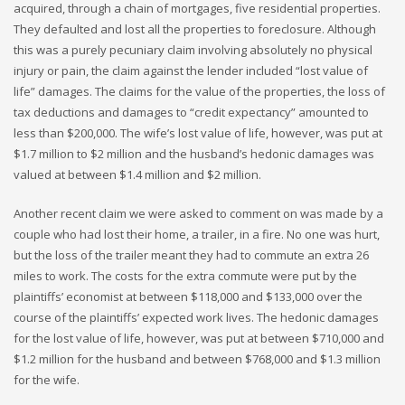
acquired, through a chain of mortgages, five residential properties.
They defaulted and lost all the properties to foreclosure. Although
this was a purely pecuniary claim involving absolutely no physical
injury or pain, the claim against the lender included “lost value of
life” damages. The claims for the value of the properties, the loss of
tax deductions and damages to “credit expectancy” amounted to
less than $200,000. The wife’s lost value of life, however, was put at
$1.7 million to $2 million and the husband’s hedonic damages was
valued at between $1.4 million and $2 million.
Another recent claim we were asked to comment on was made by a
couple who had lost their home, a trailer, in a fire. No one was hurt,
but the loss of the trailer meant they had to commute an extra 26
miles to work. The costs for the extra commute were put by the
plaintiffs’ economist at between $118,000 and $133,000 over the
course of the plaintiffs’ expected work lives. The hedonic damages
for the lost value of life, however, was put at between $710,000 and
$1.2 million for the husband and between $768,000 and $1.3 million
for the wife.