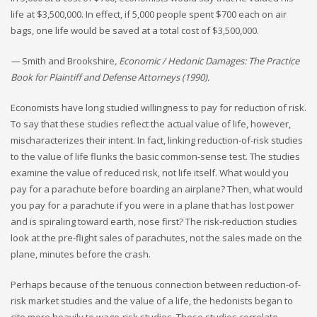
life at $3,500,000. In effect, if 5,000 people spent $700 each on air
bags, one life would be saved at a total cost of $3,500,000.
—
Smith and Brookshire
, Economic / Hedonic Damages: The Practice
Book for Plaintiff and Defense Attorneys (1990).
Economists have long studied willingness to pay for reduction of risk.
To say that these studies reflect the actual value of life, however,
mischaracterizes their intent. In fact, linking reduction-of-risk studies
to the value of life flunks the basic common-sense test. The studies
examine the value of reduced risk, not life itself. What would you
pay for a parachute before boarding an airplane? Then, what would
you pay for a parachute if you were in a plane that has lost power
and is spiraling toward earth, nose first? The risk-reduction studies
look at the pre-flight sales of parachutes, not the sales made on the
plane, minutes before the crash.
Perhaps because of the tenuous connection between reduction-of-
risk market studies and the value of a life, the hedonists began to
cite more heavily to wage-risk studies. These studies correlate