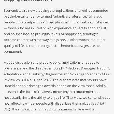
Economists are now studying the implications of a well-documented
psychological tendency termed “adaptive preference,” whereby
people quickly adjust to reduced physical or financial circumstances
— those who are injured or who experience adversity soon adjust
and bounce back to pre-injury levels of happiness, tending to
become content with the way things are. In other words, their “lost
quality of life” is not, in reality, lost — hedonic damages are not
permanent.
A good discussion of the public-policy implications of adaptive
preference and the disabled is found in “Hedonic Damages, Hedonic
Adaptation, and Disability,” Bagenstos and Schlanger, Vanderbilt Law
Review Vol. 60, No. 3, April 2007. The authors note that “courts have
upheld hedonic damages awards based on the view that disability
— even in the form of relatively minor physical impairments —
necessarily limits the ability to enjoy life. That view, we contend, does
not reflect how most people with disabilities themselves feel.” (at
760). The implications for hedonics testimony is clear — the