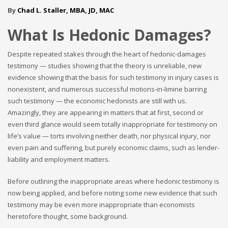
By
Chad L. Staller, MBA, JD, MAC
What Is Hedonic Damages?
Despite repeated stakes through the heart of hedonic-damages
testimony — studies showing that the theory is unreliable, new
evidence showing that the basis for such testimony in injury cases is
nonexistent, and numerous successful motions-in-limine barring
such testimony — the economic hedonists are still with us.
Amazingly, they are appearing in matters that at first, second or
even third glance would seem totally inappropriate for testimony on
life’s value — torts involving neither death, nor physical injury, nor
even pain and suffering, but purely economic claims, such as lender-
liability and employment matters.
Before outlining the inappropriate areas where hedonic testimony is
now being applied, and before noting some new evidence that such
testimony may be even more inappropriate than economists
heretofore thought, some background.