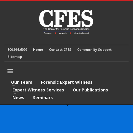
800.966.6099
Home
Contact CFES
Community Support
Sitemap
Our Team
Forensic Expert Witness
Expert Witness Services
Our Publications
News
Seminars