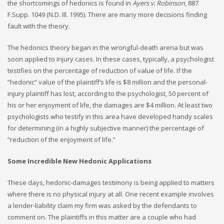
the shortcomings of hedonics is found in
Ayers v. Robinson
, 887
F.Supp. 1049 (N.D. Ill. 1995). There are many more decisions finding
fault with the theory.
The hedonics theory began in the wrongful-death arena but was
soon applied to injury cases. In these cases, typically, a psychologist
testifies on the percentage of reduction of value of life. If the
“hedonic” value of the plaintiff’s life is $8 million and the personal-
injury plaintiff has lost, according to the psychologist, 50 percent of
his or her enjoyment of life, the damages are $4 million. At least two
psychologists who testify in this area have developed handy scales
for determining (in a highly subjective manner) the percentage of
“reduction of the enjoyment of life.”
Some Incredible New Hedonic Applications
These days, hedonic-damages testimony is being applied to matters
where there is no physical injury at all. One recent example involves
a lender-liability claim my firm was asked by the defendants to
comment on. The plaintiffs in this matter are a couple who had