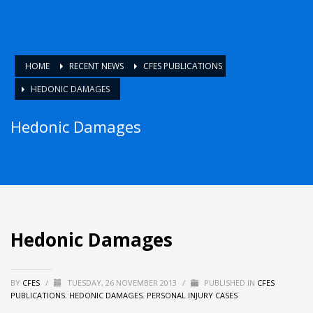
HOME
RECENT NEWS
CFES PUBLICATIONS
HEDONIC DAMAGES
Hedonic Damages
Hedonic Damages
BY
CFES
/
TUESDAY, 26 NOVEMBER 2013
/
PUBLISHED IN
CFES
PUBLICATIONS
,
HEDONIC DAMAGES
,
PERSONAL INJURY CASES