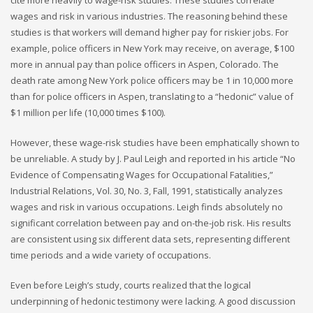
wages and risk in various industries. The reasoning behind these
studies is that workers will demand higher pay for riskier jobs. For
example, police officers in New York may receive, on average, $100
more in annual pay than police officers in Aspen, Colorado. The
death rate among New York police officers may be 1 in 10,000 more
than for police officers in Aspen, translating to a “hedonic” value of
$1 million per life (10,000 times $100).
However, these wage-risk studies have been emphatically shown to
be unreliable. A study by J. Paul Leigh and reported in his article “No
Evidence of Compensating Wages for Occupational Fatalities,”
Industrial Relations, Vol. 30, No. 3, Fall, 1991, statistically analyzes
wages and risk in various occupations. Leigh finds absolutely no
significant correlation between pay and on-the-job risk. His results
are consistent using six different data sets, representing different
time periods and a wide variety of occupations.
Even before Leigh’s study, courts realized that the logical
underpinning of hedonic testimony were lacking. A good discussion