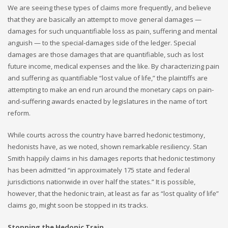
We are seeing these types of claims more frequently, and believe
that they are basically an attempt to move general damages —
damages for such unquantifiable loss as pain, suffering and mental
anguish — to the special-damages side of the ledger. Special
damages are those damages that are quantifiable, such as lost
future income, medical expenses and the like. By characterizing pain
and suffering as quantifiable “lost value of life,” the plaintiffs are
attempting to make an end run around the monetary caps on pain-
and-suffering awards enacted by legislatures in the name of tort
reform.
While courts across the country have barred hedonic testimony,
hedonists have, as we noted, shown remarkable resiliency. Stan
Smith happily claims in his damages reports that hedonic testimony
has been admitted “in approximately 175 state and federal
jurisdictions nationwide in over half the states.” It is possible,
however, that the hedonic train, at least as far as “lost quality of life”
claims go, might soon be stopped in its tracks.
Stopping the Hedonic Train