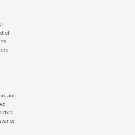
 a
ct of
the
ture,
on, are
led
s that
levance