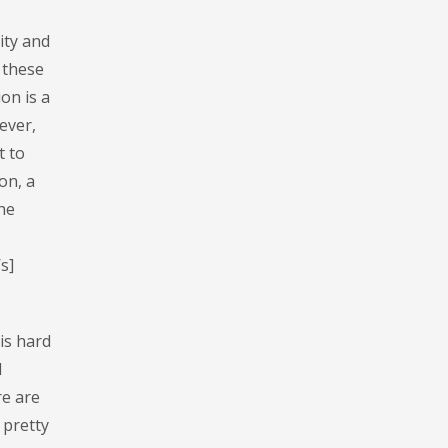
ity and
 these
on is a
ever,
t to
on, a
the
s]
 is hard
l
re are
 pretty