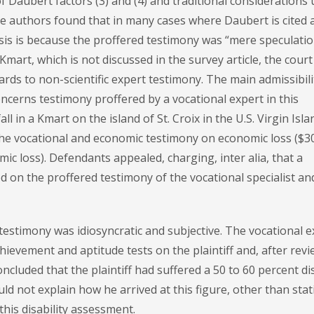
 Daubert factors (3) and (4) and traditional considerations
he authors found that in many cases where Daubert is cited 
asis is because the proffered testimony was “mere speculatio
 Kmart, which is not discussed in the survey article, the court
rds to non-scientific expert testimony. The main admissibili
oncerns testimony proffered by a vocational expert in this
l in a Kmart on the island of St. Croix in the U.S. Virgin Isla
the vocational and economic testimony on economic loss ($3
ic loss). Defendants appealed, charging, inter alia, that a
on the proffered testimony of the vocational specialist an
estimony was idiosyncratic and subjective. The vocational e
hievement and aptitude tests on the plaintiff and, after rev
ncluded that the plaintiff had suffered a 50 to 60 percent dis
d not explain how he arrived at this figure, other than stat
this disability assessment.