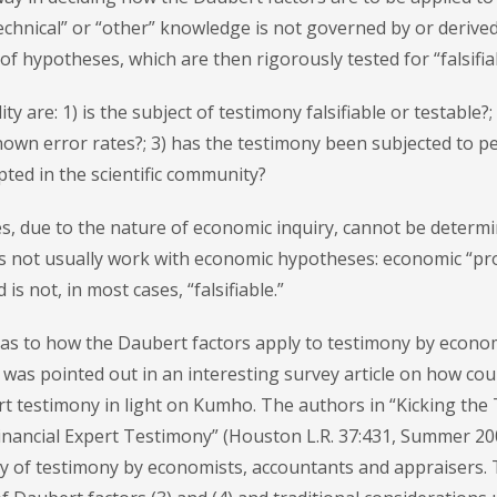
“technical” or “other” knowledge is not governed by or derive
f hypotheses, which are then rigorously tested for “falsifiabi
ty are: 1) is the subject of testimony falsifiable or testable?; 
own error rates?; 3) has the testimony been subjected to p
pted in the scientific community?
s, due to the nature of economic inquiry, cannot be determ
oes not usually work with economic hypotheses: economic “pro
is not, in most cases, “falsifiable.”
t as to how the Daubert factors apply to testimony by econo
s was pointed out in an interesting survey article on how cou
ert testimony in light on Kumho. The authors in “Kicking the 
nancial Expert Testimony” (Houston L.R. 37:431, Summer 20
ty of testimony by economists, accountants and appraisers.