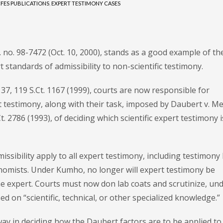
FES PUBLICATIONS
,
EXPERT TESTIMONY CASES
r. no. 98-7472 (Oct. 10, 2000), stands as a good example of th
t standards of admissibility to non-scientific testimony.
37, 119 S.Ct. 1167 (1999), courts are now responsible for
 testimony, along with their task, imposed by Daubert v. Me
. 2786 (1993), of deciding which scientific expert testimony i
ssibility apply to all expert testimony, including testimony
onomists. Under Kumho, no longer will expert testimony be
 the expert. Courts must now don lab coats and scrutinize, un
d on “scientific, technical, or other specialized knowledge.”
way in deciding how the Daubert factors are to be applied to