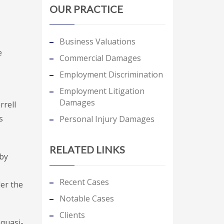
OUR PRACTICE
Business Valuations
e
Commercial Damages
Employment Discrimination
Employment Litigation
Damages
rrell
s
Personal Injury Damages
RELATED LINKS
 by
Recent Cases
der the
Notable Cases
Clients
 quasi-