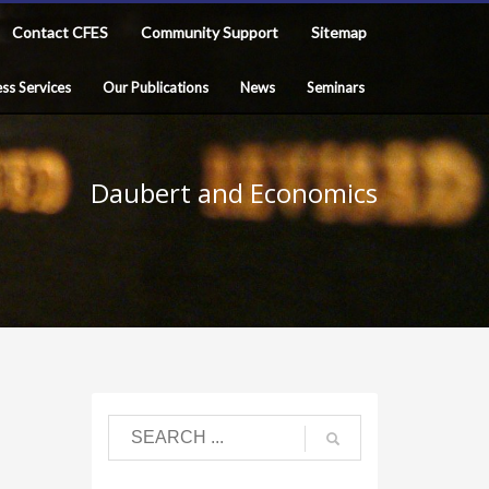
Contact CFES
Community Support
Sitemap
ss Services
Our Publications
News
Seminars
Daubert and Economics