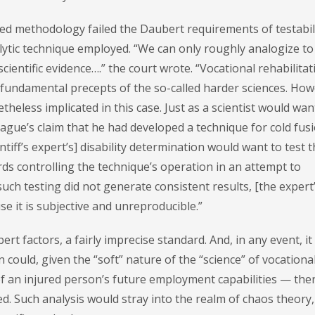
ated methodology failed the Daubert requirements of testabil
alytic technique employed. “We can only roughly analogize to
entific evidence….” the court wrote. “Vocational rehabilitati
e fundamental precepts of the so-called harder sciences. How
heless implicated in this case. Just as a scientist would wan
ague’s claim that he had developed a technique for cold fusi
ntiff’s expert’s] disability determination would want to test 
s controlling the technique’s operation in an attempt to
such testing did not generate consistent results, [the expert’
 it is subjective and unreproducible.”
ert factors, a fairly imprecise standard. And, in any event, it
 could, given the “soft” nature of the “science” of vocationa
t of an injured person’s future employment capabilities — the
d. Such analysis would stray into the realm of chaos theory,