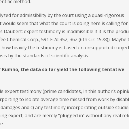
entific method.
alyzed for admissibility by the court using a quasi-rigorous
t would seem that what the court is doing here is calling for
s Daubert: expert testimony is inadmissible if it is the produ
ee Chemical Corp., 591 F.2d 352, 362 (6th Cir. 1978)). Maybe 
in how heavily the testimony is based on unsupported conjec
sis by the standards of scientific analysis.
of Kumho, the data so far yield the following tentative
le expert testimony (prime candidates, in this author’s opini
rporting to isolate average time missed from work by disab
 damages and c) any testimony incorporating outside studie
ying expert, and are merely “plugged in” without any real re
e.