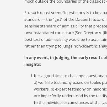
much outside the boundaries of the classic sci
So, such quasi-scientific testimony is to be an
standard — the “gist” of the Daubert factors. I
sensible standard of admissibility that predate
unsubstantiated conjecture (See Dreyton v. Jiff
best test of admissibility would be to ascerta
rather than trying to judge non-scientific analy
In any event, in judging the early results 
insights:
It is a good time to challenge questionab
a) worklife testimony based on tables pu
workers, b) expert testimony on hedonic
are imperfectly understood by the testif
to the individual circumstances of the cas