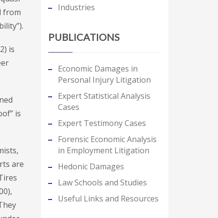
Industries
d from
lity”).
PUBLICATIONS
2) is
eer
Economic Damages in
Personal Injury Litigation
Expert Statistical Analysis
ined
Cases
of” is
Expert Testimony Cases
Forensic Economic Analysis
in Employment Litigation
mists,
rts are
Hedonic Damages
Tires
Law Schools and Studies
00),
Useful Links and Resources
 They