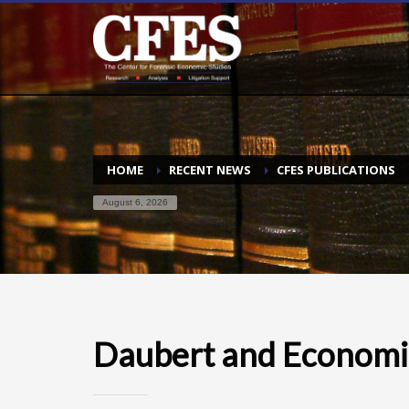
HOME
RECENT NEWS
CFES PUBLICATIONS
August 6, 2026
Daubert and Economi