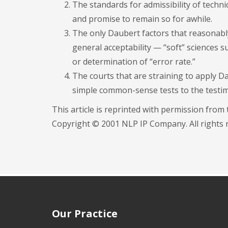
The standards for admissibility of technic
and promise to remain so for awhile.
The only Daubert factors that reasonabl
general acceptability — “soft” sciences s
or determination of “error rate.”
The courts that are straining to apply Da
simple common-sense tests to the testim
This article is reprinted with permission from
Copyright © 2001 NLP IP Company. All rights r
Our Practice