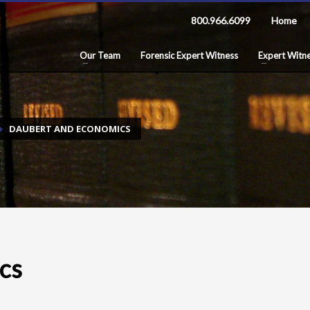
800.966.6099
Home
Our Team
Forensic Expert Witness
Expert Witne
DAUBERT AND ECONOMICS
cs