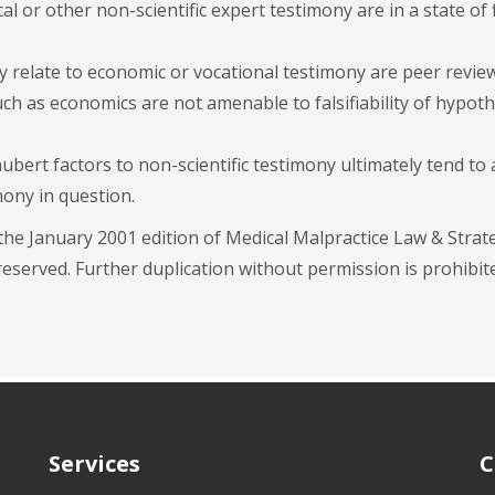
al or other non-scientific expert testimony are in a state of 
y relate to economic or vocational testimony are peer revie
uch as economics are not amenable to falsifiability of hypot
ubert factors to non-scientific testimony ultimately tend to
ony in question.
 the January 2001 edition of Medical Malpractice Law & Strat
eserved. Further duplication without permission is prohibit
Services
C