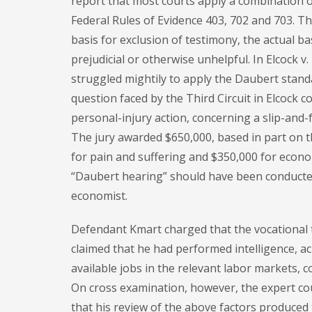
report that most courts apply a combination of
Federal Rules of Evidence 403, 702 and 703. T
basis for exclusion of testimony, the actual b
prejudicial or otherwise unhelpful. In Elcock v.
struggled mightily to apply the Daubert standa
question faced by the Third Circuit in Elcock c
personal-injury action, concerning a slip-and-fal
The jury awarded $650,000, based in part on 
for pain and suffering and $350,000 for econom
“Daubert hearing” should have been conducted 
economist.
Defendant Kmart charged that the vocational t
claimed that he had performed intelligence, ac
available jobs in the relevant labor markets, co
On cross examination, however, the expert coul
that his review of the above factors produced 