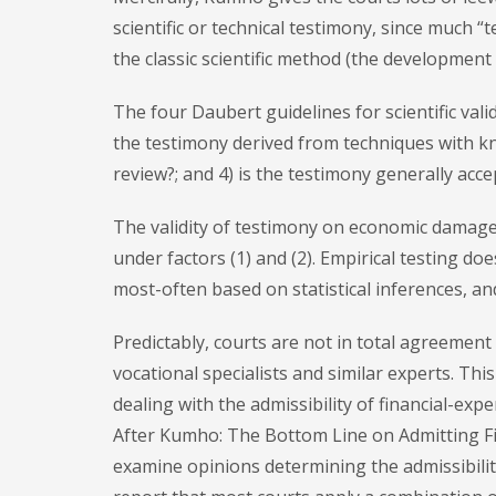
scientific or technical testimony, since much 
the classic scientific method (the development o
The four Daubert guidelines for scientific validi
the testimony derived from techniques with kn
review?; and 4) is the testimony generally acce
The validity of testimony on economic damage
under factors (1) and (2). Empirical testing d
most-often based on statistical inferences, and 
Predictably, courts are not in total agreemen
vocational specialists and similar experts. Thi
dealing with the admissibility of financial-exp
After Kumho: The Bottom Line on Admitting Fi
examine opinions determining the admissibili