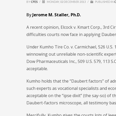
BY
CFES
/
MONDAY, 02 DECEMBER 2013
/
PUBLISHED IN
C
By
Jerome M. Staller, Ph.D.
A recent opinion, Elcock v. Kmart Corp., 3rd Ci
difficulties courts now face in applying Dauber
Under Kumho Tire Co. v. Carmichael, 526 U.S. 1
winnowing out unreliable non-scientific expert
Dow Pharmaceuticals Inc., 509 U.S. 579, 113 S.Ct
acceptable.
Kumho holds that the “Daubert factors” of admi
such experts as vocational specialists and ec
acceptable on the “ipse dixit” (the say-so) of
Daubert-factors microscope, all testimony base
Mercifully, Kumho gives the courts lots of lee