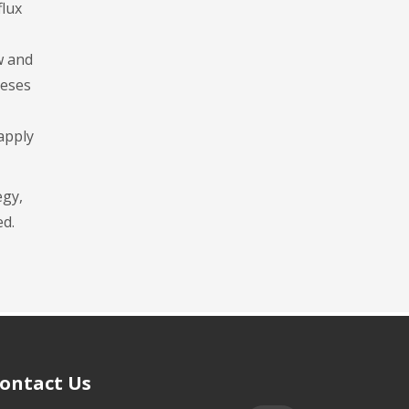
flux
w and
heses
 apply
egy,
ed.
ontact Us