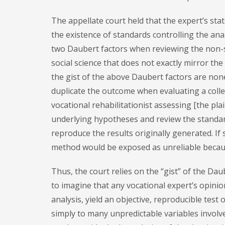
The appellate court held that the expert’s st
the existence of standards controlling the an
two Daubert factors when reviewing the non-sci
social science that does not exactly mirror th
the gist of the above Daubert factors are nonet
duplicate the outcome when evaluating a colle
vocational rehabilitationist assessing [the plai
underlying hypotheses and review the standard
reproduce the results originally generated. If 
method would be exposed as unreliable because
Thus, the court relies on the “gist” of the Daub
to imagine that any vocational expert’s opinion
analysis, yield an objective, reproducible tes
simply to many unpredictable variables involve