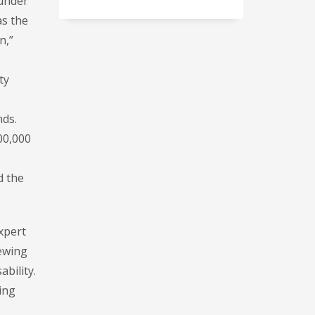
 under
as the
n,”
ty
nds.
00,000
d the
xpert
iewing
ability.
ing