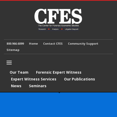
800.966.6099
Home
Contact CFES
Community Support
Sitemap
Our Team
Forensic Expert Witness
Expert Witness Services
Our Publications
News
Seminars