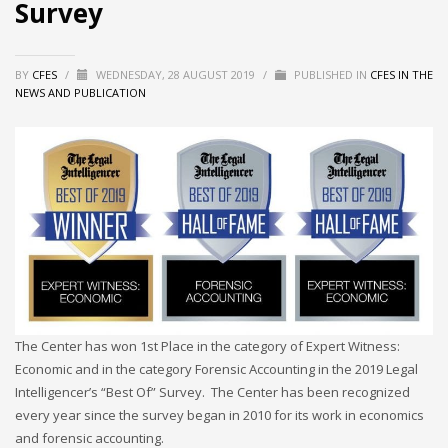
Survey
BY
CFES
/
WEDNESDAY, 28 AUGUST 2019
/
PUBLISHED IN
CFES IN THE
NEWS AND PUBLICATION
The Center has won 1st Place in the category of Expert Witness:
Economic and in the category Forensic Accounting in the 2019 Legal
Intelligencer’s “Best Of” Survey. The Center has been recognized
every year since the survey began in 2010 for its work in economics
and forensic accounting.