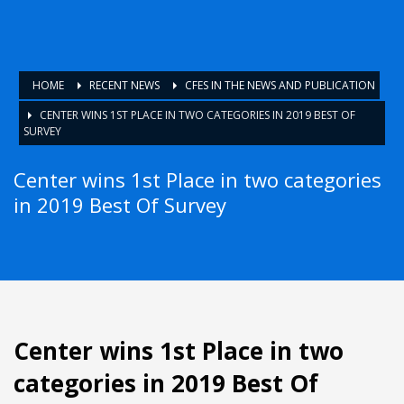
HOME
RECENT NEWS
CFES IN THE NEWS AND PUBLICATION
CENTER WINS 1ST PLACE IN TWO CATEGORIES IN 2019 BEST OF
SURVEY
Center wins 1st Place in two categories
in 2019 Best Of Survey
Center wins 1st Place in two
categories in 2019 Best Of