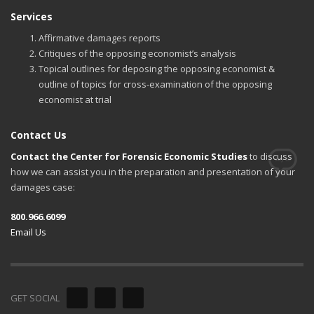
Services
Affirmative damages reports
Critiques of the opposing economist’s analysis
Topical outlines for deposing the opposing economist &
outline of topics for cross-examination of the opposing
economist at trial
Contact Us
Contact the Center for Forensic Economic Studies
to discuss
how we can assist you in the preparation and presentation of your
damages case:
800.966.6099
Email Us
GET SOCIAL