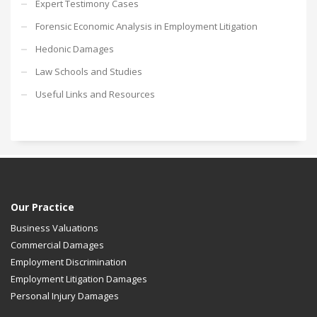
Expert Testimony Cases
Forensic Economic Analysis in Employment Litigation
Hedonic Damages
Law Schools and Studies
Useful Links and Resources
Our Practice
Business Valuations
Commercial Damages
Employment Discrimination
Employment Litigation Damages
Personal Injury Damages