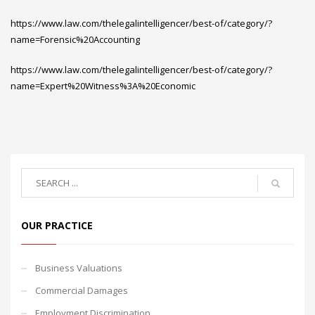
https://www.law.com/thelegalintelligencer/best-of/category/?
name=Forensic%20Accounting
https://www.law.com/thelegalintelligencer/best-of/category/?
name=Expert%20Witness%3A%20Economic
OUR PRACTICE
Business Valuations
Commercial Damages
Employment Discrimination