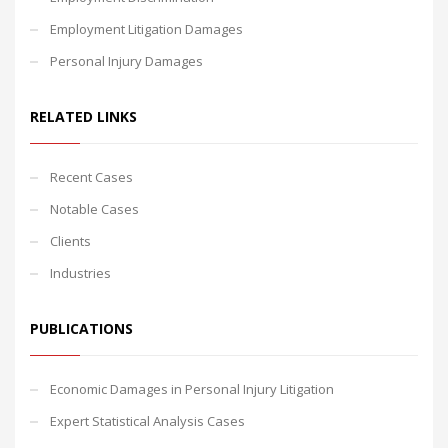
Employment Litigation Damages
Personal Injury Damages
RELATED LINKS
Recent Cases
Notable Cases
Clients
Industries
PUBLICATIONS
Economic Damages in Personal Injury Litigation
Expert Statistical Analysis Cases