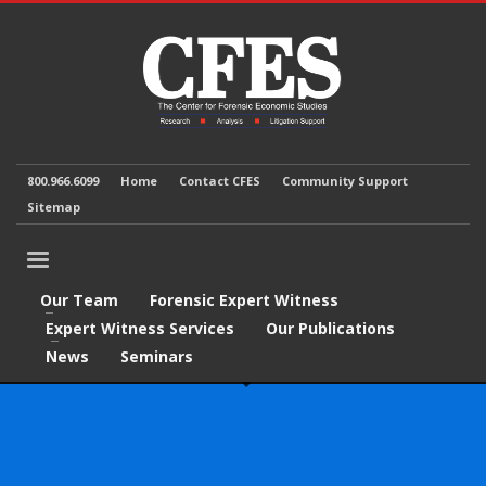
800.966.6099
Home
Contact CFES
Community Support
Sitemap
Our Team
Forensic Expert Witness
Expert Witness Services
Our Publications
News
Seminars