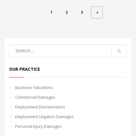
1
2
3
4
OUR PRACTICE
Business Valuations
Commercial Damages
Employment Discrimination
Employment Litigation Damages
Personal Injury Damages