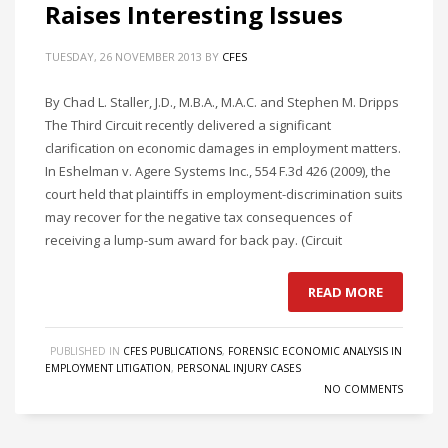
Raises Interesting Issues
TUESDAY, 26 NOVEMBER 2013
BY
CFES
By Chad L. Staller, J.D., M.B.A., M.A.C. and Stephen M. Dripps
The Third Circuit recently delivered a significant
clarification on economic damages in employment matters.
In Eshelman v. Agere Systems Inc., 554 F.3d 426 (2009), the
court held that plaintiffs in employment-discrimination suits
may recover for the negative tax consequences of
receiving a lump-sum award for back pay. (Circuit
READ MORE
PUBLISHED IN
CFES PUBLICATIONS
,
FORENSIC ECONOMIC ANALYSIS IN
EMPLOYMENT LITIGATION
,
PERSONAL INJURY CASES
NO COMMENTS