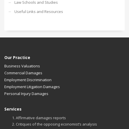
Law Schools and Studies
Useful Links and Resources
Our Practice
Business Valuations
Commercial Damages
Employment Discrimination
Employment Litigation Damages
Personal Injury Damages
Services
Affirmative damages reports
Critiques of the opposing economist’s analysis