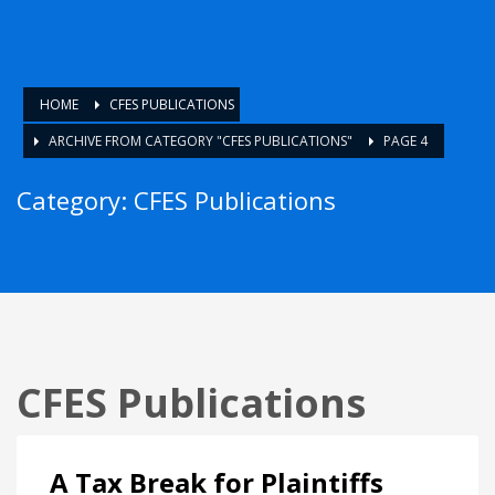
HOME
CFES PUBLICATIONS
ARCHIVE FROM CATEGORY "CFES PUBLICATIONS"
PAGE 4
Category: CFES Publications
CFES Publications
A Tax Break for Plaintiffs