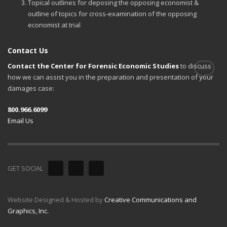
Topical outlines for deposing the opposing economist &
outline of topics for cross-examination of the opposing
economist at trial
Contact Us
Contact the Center for Forensic Economic Studies
to discuss
how we can assist you in the preparation and presentation of your
damages case:
800.966.6099
Email Us
GET SOCIAL
Website Designed & Hosted by
Creative Communications and
Graphics, Inc.