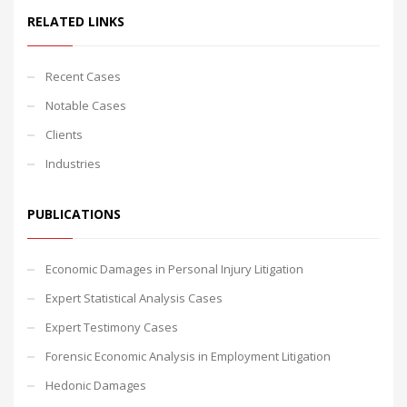
RELATED LINKS
Recent Cases
Notable Cases
Clients
Industries
PUBLICATIONS
Economic Damages in Personal Injury Litigation
Expert Statistical Analysis Cases
Expert Testimony Cases
Forensic Economic Analysis in Employment Litigation
Hedonic Damages