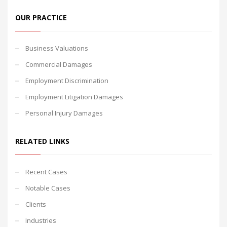
OUR PRACTICE
Business Valuations
Commercial Damages
Employment Discrimination
Employment Litigation Damages
Personal Injury Damages
RELATED LINKS
Recent Cases
Notable Cases
Clients
Industries