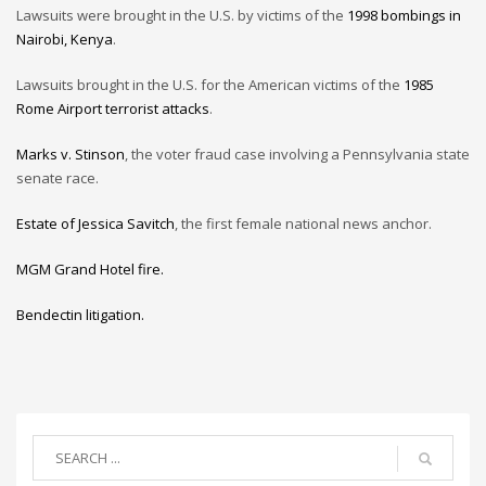
Lawsuits were brought in the U.S. by victims of the
1998 bombings in
Nairobi, Kenya
.
Lawsuits brought in the U.S. for the American victims of the
1985
Rome Airport terrorist attacks
.
Marks v. Stinson
, the voter fraud case involving a Pennsylvania state
senate race.
Estate of Jessica Savitch
, the first female national news anchor.
MGM Grand Hotel fire.
Bendectin litigation.