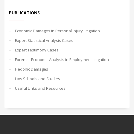
PUBLICATIONS
Economic Damages in Personal Injury Litigation
Expert Statistical Analysis Cases
Expert Testimony Cases
Forensic Economic Analysis in Employment Litigation
Hedonic Damages
Law Schools and Studies
Useful Links and Resources