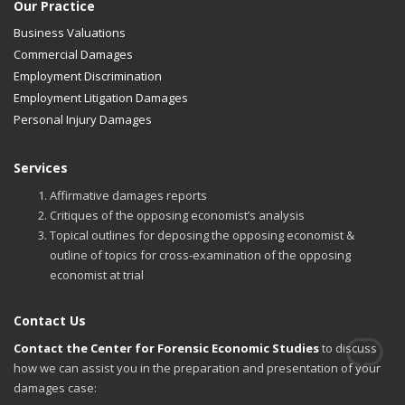
Our Practice
Business Valuations
Commercial Damages
Employment Discrimination
Employment Litigation Damages
Personal Injury Damages
Services
Affirmative damages reports
Critiques of the opposing economist’s analysis
Topical outlines for deposing the opposing economist &
outline of topics for cross-examination of the opposing
economist at trial
Contact Us
Contact the Center for Forensic Economic Studies
to discuss
how we can assist you in the preparation and presentation of your
damages case: