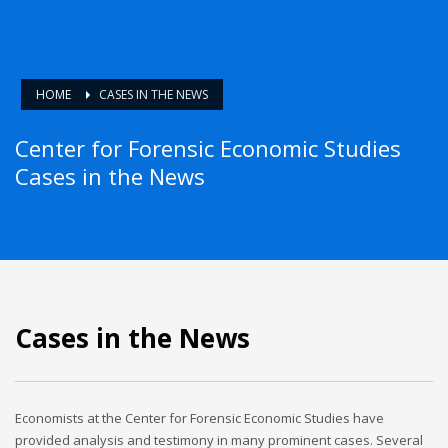
HOME
CASES IN THE NEWS
Center for Forensic Economic Studies
Cases in the News
Cases in the News
Economists at the Center for Forensic Economic Studies have
provided analysis and testimony in many prominent cases. Several