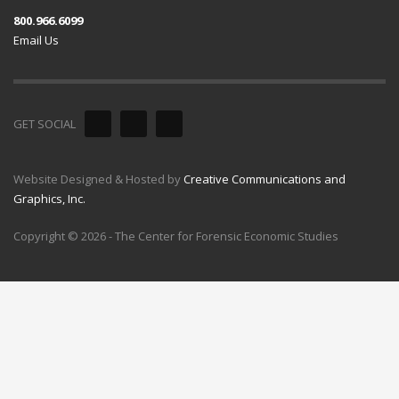
800.966.6099
Email Us
GET SOCIAL
Website Designed & Hosted by
Creative Communications and
Graphics, Inc.
Copyright © 2026 - The Center for Forensic Economic Studies