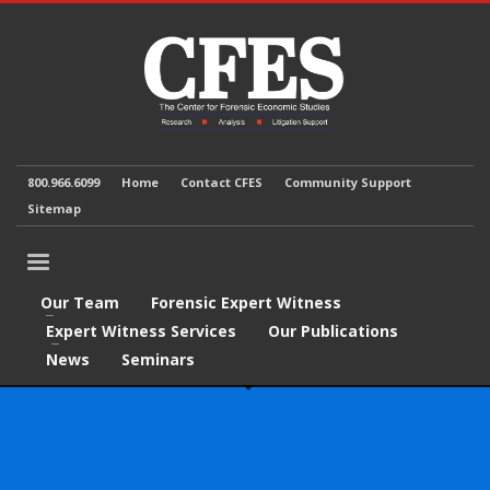
800.966.6099
Home
Contact CFES
Community Support
Sitemap
Our Team
Forensic Expert Witness
Expert Witness Services
Our Publications
News
Seminars