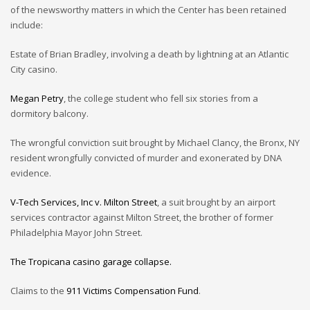
of the newsworthy matters in which the Center has been retained
include:
Estate of Brian Bradley, involving a death by lightning at an Atlantic
City casino.
Megan Petry
, the college student who fell six stories from a
dormitory balcony.
The wrongful conviction suit brought by Michael Clancy, the Bronx, NY
resident wrongfully convicted of murder and exonerated by DNA
evidence.
V-Tech Services, Inc v. Milton Street
, a suit brought by an airport
services contractor against Milton Street, the brother of former
Philadelphia Mayor John Street.
The Tropicana casino garage collapse.
Claims to the
911 Victims Compensation Fund
.