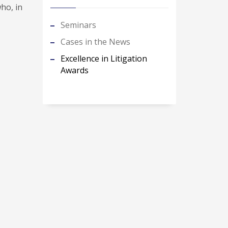
ho, in
Seminars
Cases in the News
Excellence in Litigation
Awards