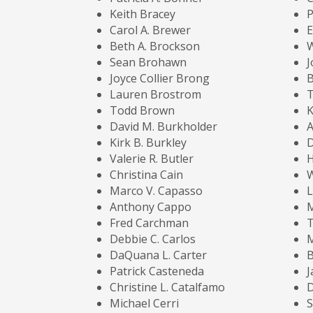
Keith Bracey
P
Carol A. Brewer
E
Beth A. Brockson
W
Sean Brohawn
J
Joyce Collier Brong
B
Lauren Brostrom
Todd Brown
K
David M. Burkholder
A
Kirk B. Burkley
D
Valerie R. Butler
Christina Cain
Marco V. Capasso
L
Anthony Cappo
Fred Carchman
Debbie C. Carlos
DaQuana L. Carter
B
Patrick Casteneda
Christine L. Catalfamo
Michael Cerri
S