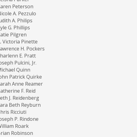
aren Peterson
icole A. Pezzulo
udith A. Philips
yle G. Phillips
atie Pilgren
. Victoria Pinette
awrence H. Pockers
harlenn E. Pratt
oseph Pulcini, Jr.
ichael Quinn
ohn Patrick Quirke
Sarah Anne Reamer
atherine F. Reid
eth J. Reidenberg
ara Beth Reyburn
hris Ricciuti
oseph P. Rindone
illiam Roark
rian Robinson