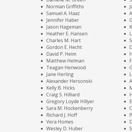
Norman Griffiths
J
Samuel A. Haaz
A
Jennifer Haber
G
Jason Hageman
K
Heather E. Hansen
L
Charles M. Hart
Gordon E. Hecht
D
David P. Heim
H
Matthew Helman
F
Teagan Henwood
G
Jane Herling
L
Alexander Hersonski
A
Kelly B. Hicks
M
Craig S. Hilliard
H
Gregory Loyde Hillyer
E
Sara M. Hockenberry
C
Richard J. Hoff
P
Vera Homes
D
Wesley D. Huber