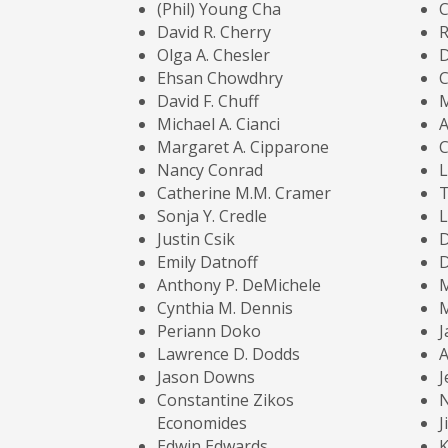
(Phil) Young Cha
C
David R. Cherry
Olga A. Chesler
Ehsan Chowdhry
C
David F. Chuff
Michael A. Cianci
Margaret A. Cipparone
Nancy Conrad
L
Catherine M.M. Cramer
T
Sonja Y. Credle
L
Justin Csik
D
Emily Datnoff
Anthony P. DeMichele
Cynthia M. Dennis
M
Periann Doko
J
Lawrence D. Dodds
A
Jason Downs
J
Constantine Zikos
N
Economides
J
Edwin Edwards
K