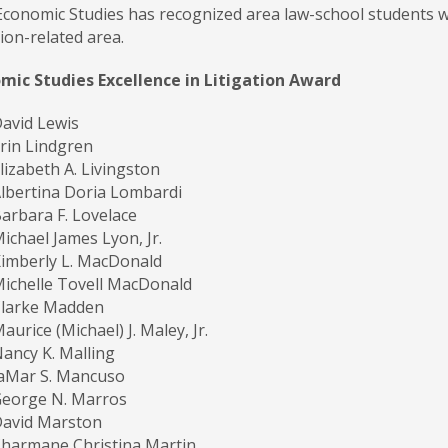
 Economic Studies has recognized area law-school students w
tion-related area.
omic Studies Excellence in Litigation Award
avid Lewis
rin Lindgren
lizabeth A. Livingston
lbertina Doria Lombardi
arbara F. Lovelace
ichael James Lyon, Jr.
imberly L. MacDonald
ichelle Tovell MacDonald
Clarke Madden
aurice (Michael) J. Maley, Jr.
ancy K. Malling
aMar S. Mancuso
eorge N. Marros
David Marston
harmane Christina Martin