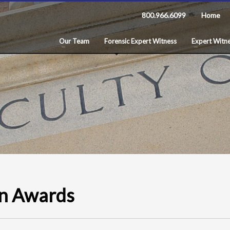
800.966.6099
Home
Our Team
Forensic Expert Witness
Expert Witne
ion Awards