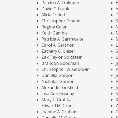
Patricia A. Fralinger
E
David C. Frank
A
Alicia Freind
T
Christopher Fromm
S
Regina Galan
N
Keith Gamble
Patricia A. Garthwaite
M
Carol A. Gershon
L
Zachary C. Glaser
S
Zak Taylor Goldstein
L
Brandon Goodman
J
Christopher W. Goodwin
K
Daniella Gordon
J
Nicholas Gordon
F
Alexander Gosfield
J
Lisa Ann Gosnay
S
Mary L. Grabka
K
Edward M. Grant
W
Jeanine A. Graham
G
Danielle M. Green
S