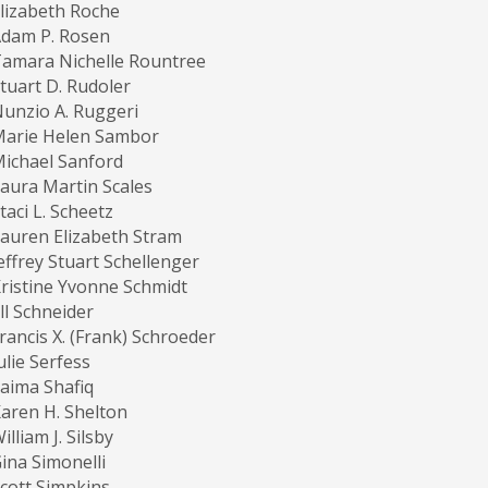
lizabeth Roche
dam P. Rosen
amara Nichelle Rountree
tuart D. Rudoler
unzio A. Ruggeri
Marie Helen Sambor
ichael Sanford
aura Martin Scales
taci L. Scheetz
auren Elizabeth Stram
effrey Stuart Schellenger
ristine Yvonne Schmidt
ill Schneider
rancis X. (Frank) Schroeder
ulie Serfess
aima Shafiq
aren H. Shelton
illiam J. Silsby
ina Simonelli
cott Simpkins