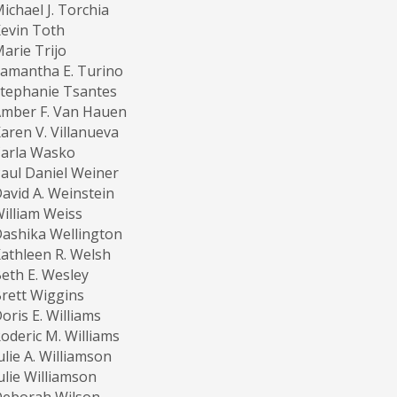
ichael J. Torchia
evin Toth
arie Trijo
amantha E. Turino
tephanie Tsantes
mber F. Van Hauen
aren V. Villanueva
Carla Wasko
aul Daniel Weiner
avid A. Weinstein
illiam Weiss
ashika Wellington
athleen R. Welsh
eth E. Wesley
rett Wiggins
oris E. Williams
oderic M. Williams
ulie A. Williamson
ulie Williamson