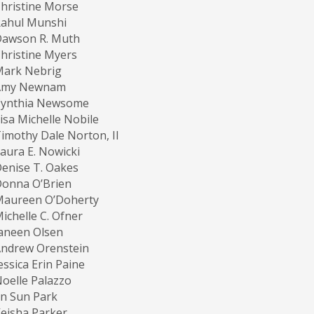
hristine Morse
Rahul Munshi
Dawson R. Muth
hristine Myers
Mark Nebrig
Amy Newnam
Cynthia Newsome
isa Michelle Nobile
imothy Dale Norton, II
aura E. Nowicki
enise T. Oakes
Donna O’Brien
Maureen O’Doherty
ichelle C. Ofner
aneen Olsen
ndrew Orenstein
essica Erin Paine
oelle Palazzo
in Sun Park
eisha Parker