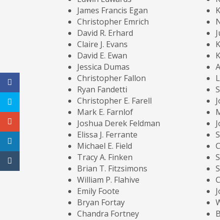
James Francis Egan
K
Christopher Emrich
N
David R. Erhard
J
Claire J. Evans
K
David E. Ewan
K
Jessica Dumas
A
Christopher Fallon
L
Ryan Fandetti
S
Christopher E. Farell
J
Mark E. Farnlof
M
Joshua Derek Feldman
J
Elissa J. Ferrante
Michael E. Field
C
Tracy A. Finken
S
Brian T. Fitzsimons
S
William P. Flahive
C
Emily Foote
J
Bryan Fortay
W
Chandra Fortney
B