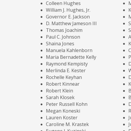
Colleen Hughes
M
William J. Hughes, Jr.
K
Governor E. Jackson
M
D. Matthew Jameson III
S
Thomas Joachim
S
Paul C. Johnson
A
Shaina Jones
K
Manuela Kahlenborn
Maria Bernadette Kelly
P
Raymond Kempisty
D
Merlinda E. Kester
W
Rochelle Keyhan
D
Robert Kinnear
K
Robert Klein
B
Sarah Klosek
B
Peter Russell Kohn
D
Megan Koneski
R
Lauren Koster
J
Caroline M. Krastek
J