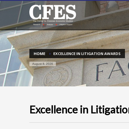
HOME
EXCELLENCE IN LITIGATION AWARDS
August 8, 2026
Excellence in Litigat