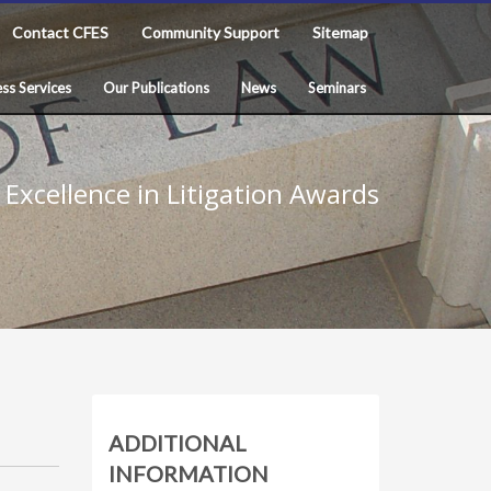
Contact CFES
Community Support
Sitemap
ss Services
Our Publications
News
Seminars
Excellence in Litigation Awards
ADDITIONAL
INFORMATION