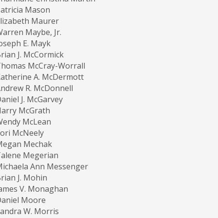
atricia Mason
lizabeth Maurer
arren Maybe, Jr.
oseph E. Mayk
rian J. McCormick
Thomas McCray-Worrall
atherine A. McDermott
ndrew R. McDonnell
aniel J. McGarvey
Harry McGrath
Wendy McLean
ori McNeely
Megan Mechak
Talene Megerian
Michaela Ann Messenger
rian J. Mohin
James V. Monaghan
Daniel Moore
andra W. Morris