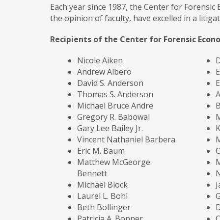
Each year since 1987, the Center for Forensic
the opinion of faculty, have excelled in a litiga
Recipients of the Center for Forensic Econ
Nicole Aiken
D
Andrew Albero
E
David S. Anderson
E
Thomas S. Anderson
A
Michael Bruce Andre
B
Gregory R. Babowal
M
Gary Lee Bailey Jr.
K
Vincent Nathaniel Barbera
M
Eric M. Baum
Matthew McGeorge
M
Bennett
N
Michael Block
J
Laurel L. Bohl
G
Beth Bollinger
Patricia A. Bonner
C