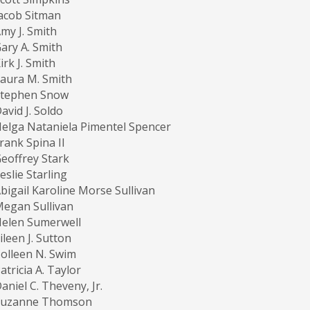
acob Sitman
my J. Smith
ary A. Smith
irk J. Smith
aura M. Smith
Stephen Snow
avid J. Soldo
elga Nataniela Pimentel Spencer
rank Spina II
eoffrey Stark
eslie Starling
bigail Karoline Morse Sullivan
egan Sullivan
elen Sumerwell
ileen J. Sutton
olleen N. Swim
atricia A. Taylor
aniel C. Theveny, Jr.
Suzanne Thomson