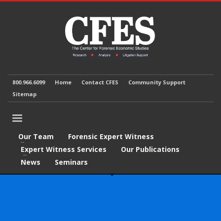
800.966.6099
Home
Contact CFES
Community Support
Sitemap
Our Team
Forensic Expert Witness
Expert Witness Services
Our Publications
News
Seminars