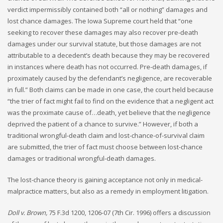
verdict impermissibly contained both “all or nothing” damages and
lost chance damages. The Iowa Supreme court held that “one
seeking to recover these damages may also recover pre-death
damages under our survival statute, but those damages are not
attributable to a decedent’s death because they may be recovered
in instances where death has not occurred. Pre-death damages, if
proximately caused by the defendant’s negligence, are recoverable
in full.” Both claims can be made in one case, the court held because
“the trier of fact might fail to find on the evidence that a negligent act
was the proximate cause of…death, yet believe that the negligence
deprived the patient of a chance to survive.” However, if both a
traditional wrongful-death claim and lost-chance-of-survival claim
are submitted, the trier of fact must choose between lost-chance
damages or traditional wrongful-death damages.
The lost-chance theory is gaining acceptance not only in medical-
malpractice matters, but also as a remedy in employment litigation.
Doll v. Brown,
75 F.3d 1200, 1206-07 (7th Cir. 1996) offers a discussion