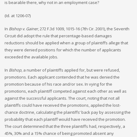
is bearable there, why not in an employment case?
(Id. at 1206-07)
In
Bishop v. Gainer
, 272 F.3d 1009, 1015-16 (7th Cir. 2001), the Seventh
Circuit did adopt the rule that percentage-based damages
reductions should be applied when a group of plaintiffs allege that
they were denied positions for which the number of applicants
exceeded the available jobs.
In
Bishop
, a number of plaintiffs applied for, but were refused,
promotions. Each applicant contended that he was denied the
promotion because of his race and/or sex. In vying for the
promotions, each plaintiff competed against each other as well as
against the successful applicants. The court, noting that not all
plaintiffs could have received the promotions, applied the lost-
chance doctrine, calculating the plaintiffs’ back pay by assessing the
probability that each plaintiff would have received the promotion.
The court determined that the three plaintiffs had, respectively, a
45%, 30% and a 15% chance of being promoted absent any