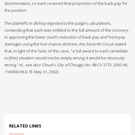
discrimination, so each received that proportion of the back pay for
the position.
The plaintiffs in
Bishop
objected to the judge’s calculations,
contending that each was entitled to the full amount of the recovery.
In approving the lower court’s reduction of back pay and front-pay
damages using the lost-chance doctrine, the Seventh Circuit stated
that, in light of the facts of this case, “a full award to each candidate
in [this] situation would not be simply wrong, it would be obviously
wrong.” Id., see also
Cloud v. City of Chicago
, No. 88 CV 3773, 2002 WL
1160930 (N.D. Ill. May 31, 2002).
RELATED LINKS