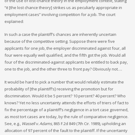
of the use of lost-chance theory in the employment context, stating
“it [the lost chance theory] strikes us as peculiarly appropriate in
employment cases” involving competition for a job. The court
explained:
In such a case the plaintiff’s chances are inherently uncertain
because of the competitive setting. Suppose there were five
applicants for one job, the employer discriminated against four, all
four were equally well qualified, and the fifth got the job. Would all
four of the discriminated-against applicants be entitled to back pay,
one to the job, and the other three to front pay? Obviously not….
It would be hard to pick a number that would reliably estimate the
probability of [the plaintiff’s] receiving the promotion but for
discrimination. Would it be 5 percent? 10 percent? 40 percent? Who
knows? Yet no less uncertainty attends the efforts of triers of fact to
fix the percentage of a plaintiff’s negligence in a tort case governed,
as most tort cases are today, by the rule of comparative negligence.
See, e.g.,
Wassell v. Adams
, 865 F.2d 849 (7th Cir. 1989), upholding an
allocation of 97 percent of the fault to the plaintiff. If the uncertainty