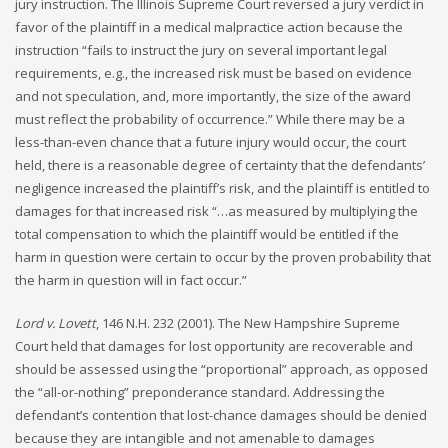
jury instruction. The Illinois Supreme Court reversed a jury verdict in
favor of the plaintiff in a medical malpractice action because the
instruction “fails to instruct the jury on several important legal
requirements, e.g., the increased risk must be based on evidence
and not speculation, and, more importantly, the size of the award
must reflect the probability of occurrence.” While there may be a
less-than-even chance that a future injury would occur, the court
held, there is a reasonable degree of certainty that the defendants’
negligence increased the plaintiff’s risk, and the plaintiff is entitled to
damages for that increased risk “…as measured by multiplying the
total compensation to which the plaintiff would be entitled if the
harm in question were certain to occur by the proven probability that
the harm in question will in fact occur.”
Lord v. Lovett
, 146 N.H. 232 (2001). The New Hampshire Supreme
Court held that damages for lost opportunity are recoverable and
should be assessed using the “proportional” approach, as opposed
the “all-or-nothing” preponderance standard. Addressing the
defendant’s contention that lost-chance damages should be denied
because they are intangible and not amenable to damages