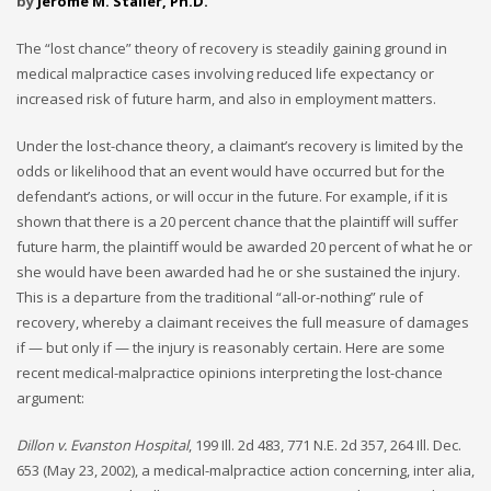
by
Jerome M. Staller, Ph.D.
The “lost chance” theory of recovery is steadily gaining ground in
medical malpractice cases involving reduced life expectancy or
increased risk of future harm, and also in employment matters.
Under the lost-chance theory, a claimant’s recovery is limited by the
odds or likelihood that an event would have occurred but for the
defendant’s actions, or will occur in the future. For example, if it is
shown that there is a 20 percent chance that the plaintiff will suffer
future harm, the plaintiff would be awarded 20 percent of what he or
she would have been awarded had he or she sustained the injury.
This is a departure from the traditional “all-or-nothing” rule of
recovery, whereby a claimant receives the full measure of damages
if — but only if — the injury is reasonably certain. Here are some
recent medical-malpractice opinions interpreting the lost-chance
argument:
Dillon v. Evanston Hospital
, 199 Ill. 2d 483, 771 N.E. 2d 357, 264 Ill. Dec.
653 (May 23, 2002), a medical-malpractice action concerning, inter alia,