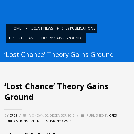
HOME
RECENT NEWS
CFES PUBLICATIONS
‘LOST CHANCE’ THEORY GAINS GROUND
‘Lost Chance’ Theory Gains Ground
‘Lost Chance’ Theory Gains
Ground
BY
CFES
/
MONDAY, 02 DECEMBER 2013
/
PUBLISHED IN
CFES
PUBLICATIONS
,
EXPERT TESTIMONY CASES