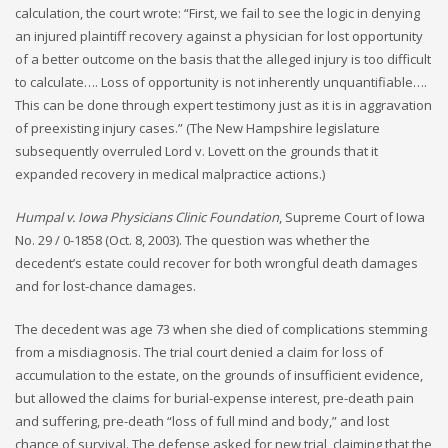
calculation, the court wrote: “First, we fail to see the logic in denying
an injured plaintiff recovery against a physician for lost opportunity
of a better outcome on the basis that the alleged injury is too difficult
to calculate…. Loss of opportunity is not inherently unquantifiable….
This can be done through expert testimony just as it is in aggravation
of preexisting injury cases.” (The New Hampshire legislature
subsequently overruled Lord v. Lovett on the grounds that it
expanded recovery in medical malpractice actions.)
Humpal v. Iowa Physicians Clinic Foundation
, Supreme Court of Iowa
No. 29 / 0-1858 (Oct. 8, 2003). The question was whether the
decedent’s estate could recover for both wrongful death damages
and for lost-chance damages.
The decedent was age 73 when she died of complications stemming
from a misdiagnosis. The trial court denied a claim for loss of
accumulation to the estate, on the grounds of insufficient evidence,
but allowed the claims for burial-expense interest, pre-death pain
and suffering, pre-death “loss of full mind and body,” and lost
chance of survival. The defense asked for new trial, claiming that the