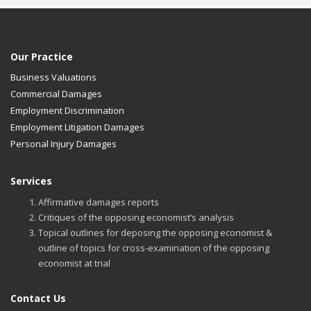
Our Practice
Business Valuations
Commercial Damages
Employment Discrimination
Employment Litigation Damages
Personal Injury Damages
Services
Affirmative damages reports
Critiques of the opposing economist’s analysis
Topical outlines for deposing the opposing economist &
outline of topics for cross-examination of the opposing
economist at trial
Contact Us