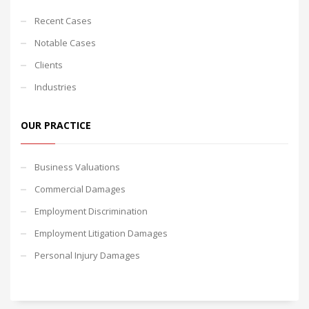
Recent Cases
Notable Cases
Clients
Industries
OUR PRACTICE
Business Valuations
Commercial Damages
Employment Discrimination
Employment Litigation Damages
Personal Injury Damages