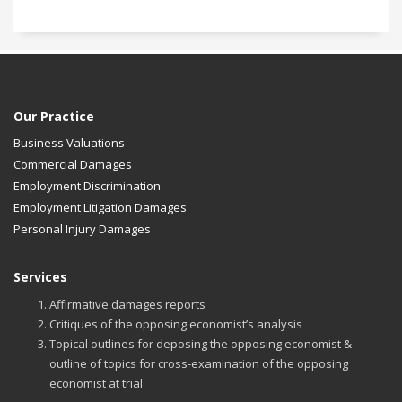
Our Practice
Business Valuations
Commercial Damages
Employment Discrimination
Employment Litigation Damages
Personal Injury Damages
Services
Affirmative damages reports
Critiques of the opposing economist’s analysis
Topical outlines for deposing the opposing economist &
outline of topics for cross-examination of the opposing
economist at trial