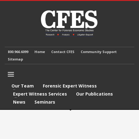
800.966.6099
Home
Contact CFES
Community Support
Sitemap
Our Team
Forensic Expert Witness
Expert Witness Services
Our Publications
News
Seminars