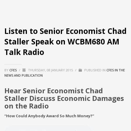
Listen to Senior Economist Chad
Staller Speak on WCBM680 AM
Talk Radio
BY
CFES
/
THURSDAY, 08 JANUARY 2015
/
PUBLISHED IN
CFES IN THE
NEWS AND PUBLICATION
Hear Senior Economist Chad
Staller Discuss Economic Damages
on the Radio
“How Could Anybody Award So Much Money?”