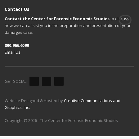
Contact Us
Contact the Center for Forensic Economic Studies
to discuss
how we can assist you in the preparation and presentation of your
damages case:
800.966.6099
Email Us
GET SOCIAL
Website Designed & Hosted by
Creative Communications and
Graphics, Inc.
Copyright © 2026 - The Center for Forensic Economic Studies