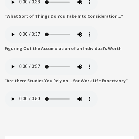
“What Sort of Things Do You Take Into Consideration…”
Figuring Out the Accumulation of an Individual’s Worth
“Are there Studies You Rely on… for Work Life Expectancy”