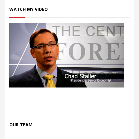
WATCH MY VIDEO
OUR TEAM