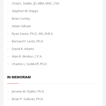
Chad L. Staller, JD, MBA, MAC, CVA
Stephen M. Dripps
Brian Conley
Adam Gilham
Ryan Savitz, Ph.D., MS, M.B.A.
Bernard F. Lentz, Ph.D.
David R. Adams
Alan B. Winikur, C.P.A.
Charles L. Sodikoff, Ph.D.
IN MEMORIAM
Jerome M. Staller, Ph.D.
Brian P. Sullivan, Ph.D.